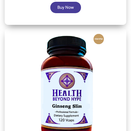
Buy Now