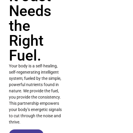
Needs
the
Right
Fuel.
Your body is a self-healing,
self-regenerating intelligent
system; fueled by the simple,
powerful nutrients found in
nature. We provide the fuel,
you provide the consistency.
This partnership empowers
your body’s energetic signals
to cut through the noise and
thrive.