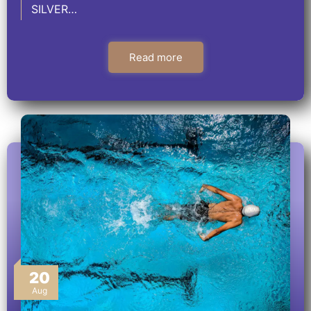
SILVER…
Read more
20
Aug