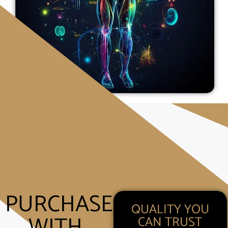
PURCHASE
QUALITY YOU
WITH
CAN TRUST