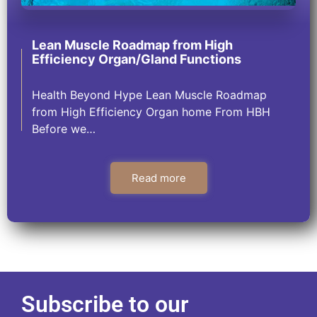
Lean Muscle Roadmap from High
Efficiency Organ/Gland Functions
Health Beyond Hype Lean Muscle Roadmap
from High Efficiency Organ home From HBH
Before we…
Read more
Subscribe to our