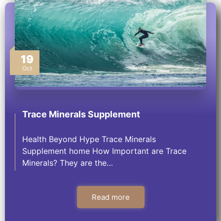
19
Oct
Trace Minerals Supplement
Health Beyond Hype Trace Minerals
Supplement home How Important are Trace
Minerals? They are the…
Read more