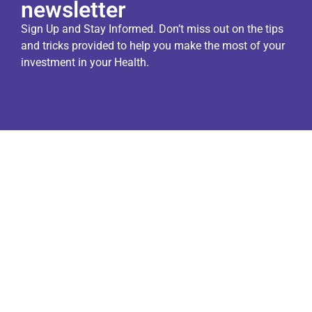
newsletter
Sign Up and Stay Informed. Don’t miss out on the tips
and tricks provided to help you make the most of your
investment in your Health.