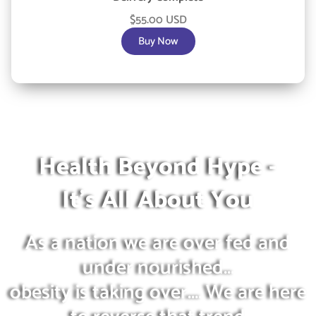
$55.00 USD
Buy Now
Health Beyond Hype -
It's All About You
As a nation we are over fed and
under nourished...
obesity is taking over.... We are here