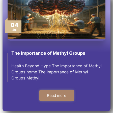
04
Jul
The Importance of Methyl Groups
Health Beyond Hype The Importance of Methyl
Groups home The Importance of Methyl
Groups Methyl…
Read more