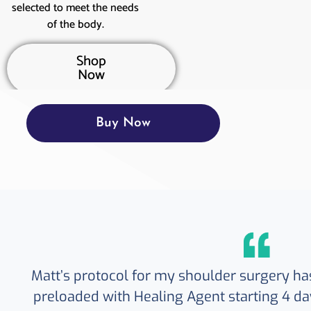
selected to meet the needs
of the body.
Shop
Now
Buy Now
Matt’s protocol for my shoulder surgery ha
preloaded with Healing Agent starting 4 da