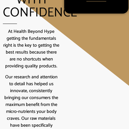
CONFIDENCE
At Health Beyond Hype
getting the fundamentals
right is the key to getting the
best results because there
are no shortcuts when
providing quality products.
Our research and attention
to detail has helped us
innovate, consistently
bringing our consumers the
maximum benefit from the
micro-nutrients your body
craves. Our raw materials
have been specifically