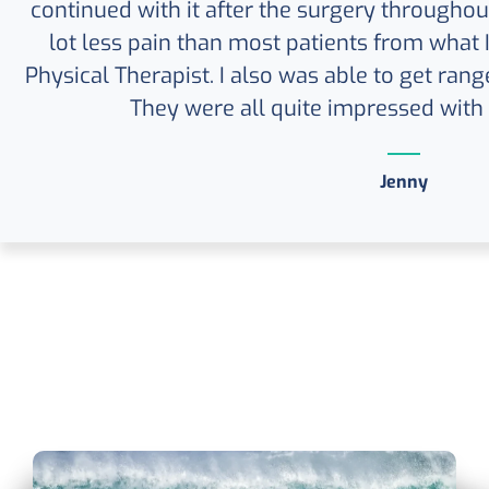
continued with it after the surgery throughout
lot less pain than most patients from what
Physical Therapist. I also was able to get rang
They were all quite impressed with
Jenny