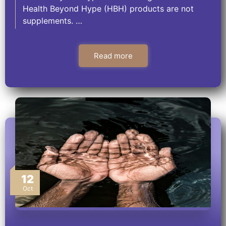
Health Beyond Hype (HBH) products are not
supplements. …
Read more
12
Oct