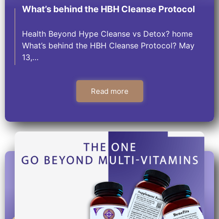
What’s behind the HBH Cleanse Protocol
Health Beyond Hype Cleanse vs Detox? home
What’s behind the HBH Cleanse Protocol? May
13,…
Read more