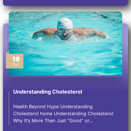
16
Oct
Understanding Cholesterol
Health Beyond Hype Understanding
Cholesterol home Understanding Cholesterol
Why It’s More Than Just “Good” or…