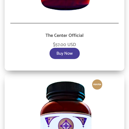
The Center Official
$57.00 USD
Buy Now