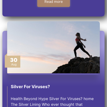
Read more
30
Aug
Silver For Viruses?
Health Beyond Hype Silver For Viruses? home
The Silver Lining Who ever thought that