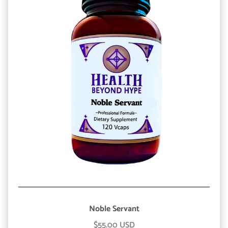
Noble Servant
$55.00 USD