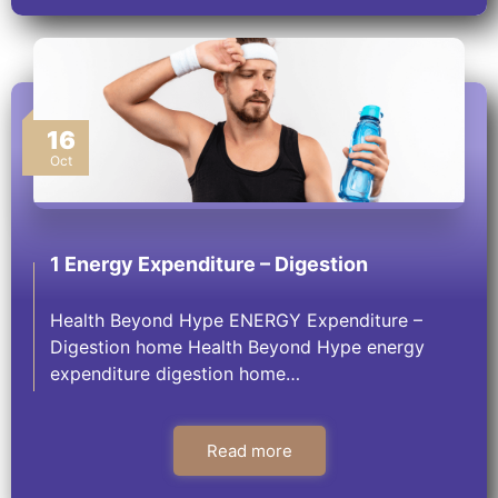
16
Oct
1 Energy Expenditure – Digestion
Health Beyond Hype ENERGY Expenditure –
Digestion​ home Health Beyond Hype energy
expenditure digestion home…
Read more