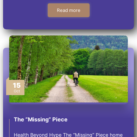
Read more
15
Oct
The “Missing” Piece
Health Beyond Hype The “Missing” Piece home