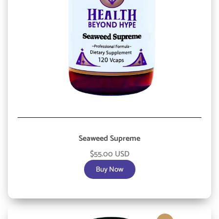
Seaweed Supreme
$55.00 USD
Buy Now