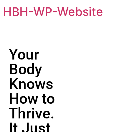
HBH-WP-Website
Your
Body
Knows
How to
Thrive.
It Just