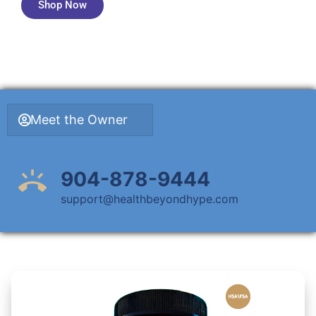
Shop Now
Meet the Owner
904-878-9444
support@healthbeyondhype.com