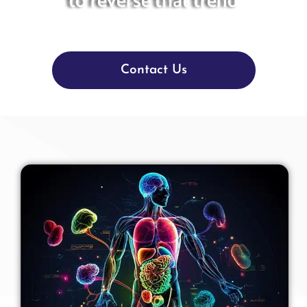
to reverse that trend
Contact Us