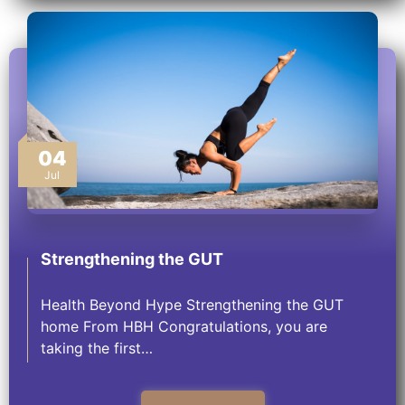
04
Jul
Strengthening the GUT
Health Beyond Hype Strengthening the GUT
home From HBH Congratulations, you are
taking the first…