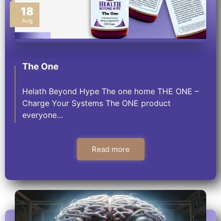
18
Aug
The One
Helath Beyond Hype The one home THE ONE –
Charge Your Systems The ONE product
everyone…
Read more