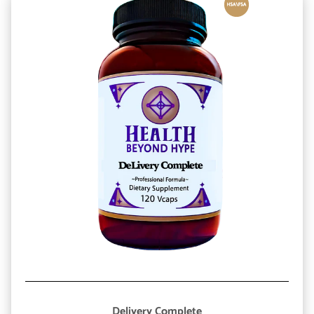
Delivery Complete